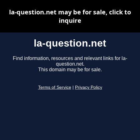
la-question.net may be for sale, click to
inquire
la-question.net
Find information, resources and relevant links for la-
question.net.
This domain may be for sale.
Terms of Service
|
Privacy Policy